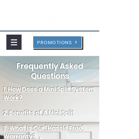
PROMOTIONS
Frequently Asked
Questions
1. How Does a Mini Split System
Work?
2. Benefits of A Mini Split
3. What Is Our "Hassle Free"
Warranty?