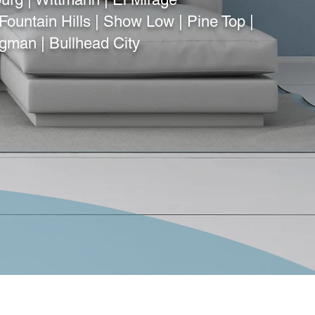
Fountain Hills | Show Low | Pine Top |
ngman | Bullhead City