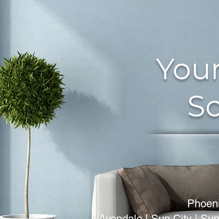
Your
So
Phoeni
| Avondale | Sun City | Sun