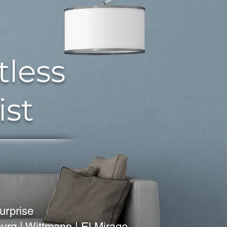
tless
ist
urprise
nburg | Wittmann | El Mirage