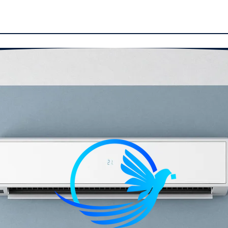
ucts
Installation
Reviews
Our Work
Con