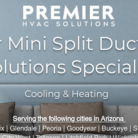
 Mini Split Duc
lutions Special
Cooling & Heating
Serving the following cities in Arizona
x | Glendale | Peoria | Goodyear | Buckeye | S
 City West | Tolleson | Litchfield Park | Wicke