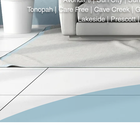
Tonopah | Care Free | Cave Creek | Gi
Lakeside | Prescott 