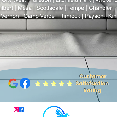
lbert | Mesa | Scottsdale | Tempe | Chandler | 
| Vernon | Camp Verde | Rimrock | Payson | Ki
Customer
Satisfaction
Rating