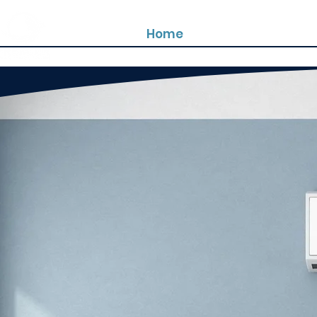
Home
About us
Prod