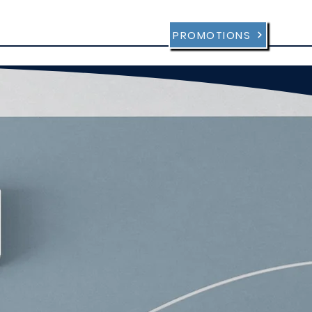
sultation
FAQ
Contact
PROMOTIONS